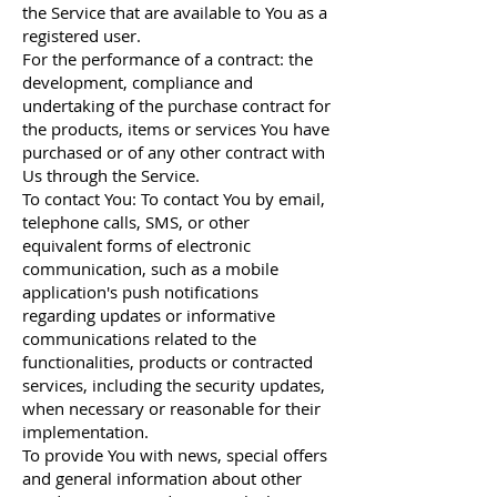
the Service that are available to You as a
registered user.
For the performance of a contract: the
development, compliance and
undertaking of the purchase contract for
the products, items or services You have
purchased or of any other contract with
Us through the Service.
To contact You: To contact You by email,
telephone calls, SMS, or other
equivalent forms of electronic
communication, such as a mobile
application's push notifications
regarding updates or informative
communications related to the
functionalities, products or contracted
services, including the security updates,
when necessary or reasonable for their
implementation.
To provide You with news, special offers
and general information about other