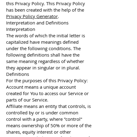
this Privacy Policy. This Privacy Policy
has been created with the help of the
Privacy Policy Generator
.
Interpretation and Definitions
Interpretation
The words of which the initial letter is
capitalized have meanings defined
under the following conditions. The
following definitions shall have the
same meaning regardless of whether
they appear in singular or in plural.
Definitions
For the purposes of this Privacy Policy:
Account means a unique account
created for You to access our Service or
parts of our Service.
Affiliate means an entity that controls, is
controlled by or is under common
control with a party, where "control"
means ownership of 50% or more of the
shares, equity interest or other