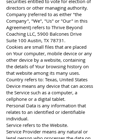
securities entitled to vote for election of
directors or other managing authority.
Company (referred to as either "the
Company", "We", "Us" or "Our" in this
Agreement) refers to Thrive Beyond
Coaching LLC, 5900 Balcones Drive
Suite 100 Austin, TX 78731.
Cookies are small files that are placed
on Your computer, mobile device or any
other device by a website, containing
the details of Your browsing history on
that website among its many uses.
Country refers to: Texas, United States
Device means any device that can access
the Service such as a computer, a
cellphone or a digital tablet.
Personal Data is any information that
relates to an identified or identifiable
individual.
Service refers to the Website.
Service Provider means any natural or
legal person who processes the data on