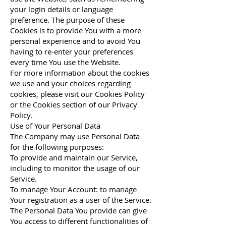
your login details or language
preference. The purpose of these
Cookies is to provide You with a more
personal experience and to avoid You
having to re-enter your preferences
every time You use the Website.
For more information about the cookies
we use and your choices regarding
cookies, please visit our Cookies Policy
or the Cookies section of our Privacy
Policy.
Use of Your Personal Data
The Company may use Personal Data
for the following purposes:
To provide and maintain our Service,
including to monitor the usage of our
Service.
To manage Your Account: to manage
Your registration as a user of the Service.
The Personal Data You provide can give
You access to different functionalities of