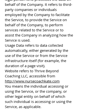
behalf of the Company. It refers to third-
party companies or individuals
employed by the Company to facilitate
the Service, to provide the Service on
behalf of the Company, to perform
services related to the Service or to
assist the Company in analyzing how the
Service is used.
Usage Data refers to data collected
automatically, either generated by the
use of the Service or from the Service
infrastructure itself (for example, the
duration of a page visit).
Website refers to Thrive Beyond
Coaching LLC, accessible from
http://www.nursecoachkate.com
You means the individual accessing or
using the Service, or the company, or
other legal entity on behalf of which
such individual is accessing or using the
Service, as applicable.