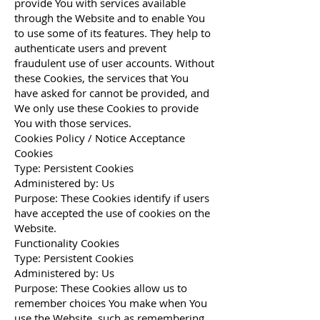
provide You with services available
through the Website and to enable You
to use some of its features. They help to
authenticate users and prevent
fraudulent use of user accounts. Without
these Cookies, the services that You
have asked for cannot be provided, and
We only use these Cookies to provide
You with those services.
Cookies Policy / Notice Acceptance
Cookies
Type: Persistent Cookies
Administered by: Us
Purpose: These Cookies identify if users
have accepted the use of cookies on the
Website.
Functionality Cookies
Type: Persistent Cookies
Administered by: Us
Purpose: These Cookies allow us to
remember choices You make when You
use the Website, such as remembering