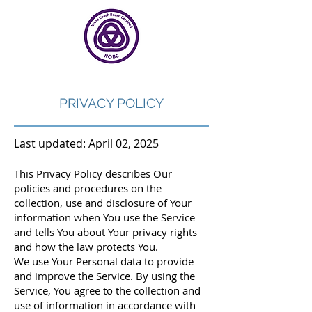
PRIVACY POLICY
Last updated: April 02, 2025
This Privacy Policy describes Our
policies and procedures on the
collection, use and disclosure of Your
information when You use the Service
and tells You about Your privacy rights
and how the law protects You.
We use Your Personal data to provide
and improve the Service. By using the
Service, You agree to the collection and
use of information in accordance with