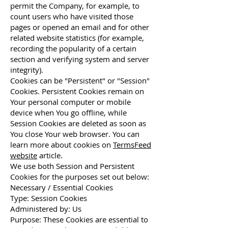
permit the Company, for example, to
count users who have visited those
pages or opened an email and for other
related website statistics (for example,
recording the popularity of a certain
section and verifying system and server
integrity).
Cookies can be "Persistent" or "Session"
Cookies. Persistent Cookies remain on
Your personal computer or mobile
device when You go offline, while
Session Cookies are deleted as soon as
You close Your web browser. You can
learn more about cookies on
TermsFeed
website
article.
We use both Session and Persistent
Cookies for the purposes set out below:
Necessary / Essential Cookies
Type: Session Cookies
Administered by: Us
Purpose: These Cookies are essential to