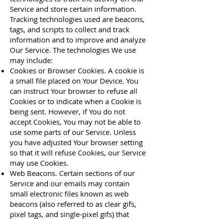
Service and store certain information.
Tracking technologies used are beacons,
tags, and scripts to collect and track
information and to improve and analyze
Our Service. The technologies We use
may include:
Cookies or Browser Cookies. A cookie is
a small file placed on Your Device. You
can instruct Your browser to refuse all
Cookies or to indicate when a Cookie is
being sent. However, if You do not
accept Cookies, You may not be able to
use some parts of our Service. Unless
you have adjusted Your browser setting
so that it will refuse Cookies, our Service
may use Cookies.
Web Beacons. Certain sections of our
Service and our emails may contain
small electronic files known as web
beacons (also referred to as clear gifs,
pixel tags, and single-pixel gifs) that