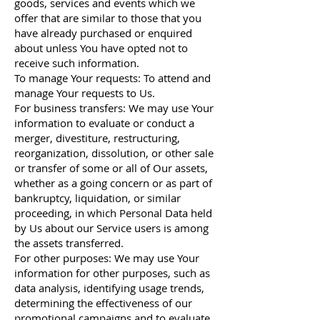
goods, services and events which we
offer that are similar to those that you
have already purchased or enquired
about unless You have opted not to
receive such information.
To manage Your requests: To attend and
manage Your requests to Us.
For business transfers: We may use Your
information to evaluate or conduct a
merger, divestiture, restructuring,
reorganization, dissolution, or other sale
or transfer of some or all of Our assets,
whether as a going concern or as part of
bankruptcy, liquidation, or similar
proceeding, in which Personal Data held
by Us about our Service users is among
the assets transferred.
For other purposes: We may use Your
information for other purposes, such as
data analysis, identifying usage trends,
determining the effectiveness of our
promotional campaigns and to evaluate