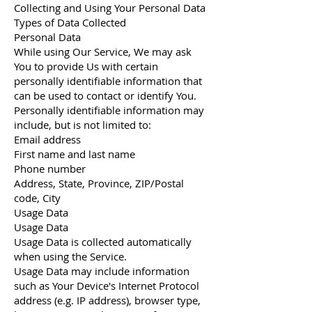
Collecting and Using Your Personal Data
Types of Data Collected
Personal Data
While using Our Service, We may ask
You to provide Us with certain
personally identifiable information that
can be used to contact or identify You.
Personally identifiable information may
include, but is not limited to:
Email address
First name and last name
Phone number
Address, State, Province, ZIP/Postal
code, City
Usage Data
Usage Data
Usage Data is collected automatically
when using the Service.
Usage Data may include information
such as Your Device's Internet Protocol
address (e.g. IP address), browser type,