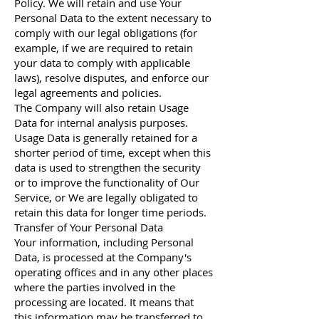
Policy. We will retain and use Your
Personal Data to the extent necessary to
comply with our legal obligations (for
example, if we are required to retain
your data to comply with applicable
laws), resolve disputes, and enforce our
legal agreements and policies.
The Company will also retain Usage
Data for internal analysis purposes.
Usage Data is generally retained for a
shorter period of time, except when this
data is used to strengthen the security
or to improve the functionality of Our
Service, or We are legally obligated to
retain this data for longer time periods.
Transfer of Your Personal Data
Your information, including Personal
Data, is processed at the Company's
operating offices and in any other places
where the parties involved in the
processing are located. It means that
this information may be transferred to