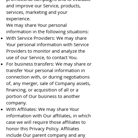
and improve our Service, products,
services, marketing and your
experience.
We may share Your personal
information in the following situations:
With Service Providers: We may share
Your personal information with Service
Providers to monitor and analyze the
use of our Service, to contact You.
For business transfers: We may share or
transfer Your personal information in
connection with, or during negotiations
of, any merger, sale of Company assets,
financing, or acquisition of all or a
portion of Our business to another
company.
With Affiliates: We may share Your
information with Our affiliates, in which
case we will require those affiliates to
honor this Privacy Policy. Affiliates
include Our parent company and any