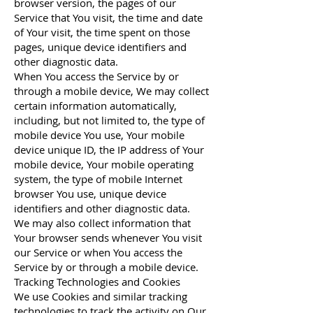
browser version, the pages of our
Service that You visit, the time and date
of Your visit, the time spent on those
pages, unique device identifiers and
other diagnostic data.
When You access the Service by or
through a mobile device, We may collect
certain information automatically,
including, but not limited to, the type of
mobile device You use, Your mobile
device unique ID, the IP address of Your
mobile device, Your mobile operating
system, the type of mobile Internet
browser You use, unique device
identifiers and other diagnostic data.
We may also collect information that
Your browser sends whenever You visit
our Service or when You access the
Service by or through a mobile device.
Tracking Technologies and Cookies
We use Cookies and similar tracking
technologies to track the activity on Our