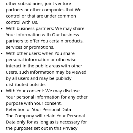
other subsidiaries, joint venture
partners or other companies that We
control or that are under common
control with Us.
With business partners: We may share
Your information with Our business
partners to offer You certain products,
services or promotions.
With other users: when You share
personal information or otherwise
interact in the public areas with other
users, such information may be viewed
by all users and may be publicly
distributed outside.
With Your consent: We may disclose
Your personal information for any other
purpose with Your consent.
Retention of Your Personal Data
The Company will retain Your Personal
Data only for as long as is necessary for
the purposes set out in this Privacy