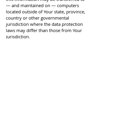
— and maintained on — computers
located outside of Your state, province,
country or other governmental
jurisdiction where the data protection
laws may differ than those from Your
jurisdiction.
Your consent to this Privacy Policy
followed by Your submission of such
information represents Your agreement
to that transfer.
The Company will take all steps
reasonably necessary to ensure that
Your data is treated securely and in
accordance with this Privacy Policy and
no transfer of Your Personal Data will
take place to an organization or a
country unless there are adequate
controls in place including the security
of Your data and other personal
information.
Delete Your Personal Data