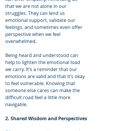
that we are not alone in our 
struggles. They can lend us 
emotional support, validate our 
feelings, and sometimes even offer 
perspective when we feel 
overwhelmed.
Being heard and understood can 
help to lighten the emotional load 
we carry. It’s a reminder that our 
emotions are valid and that it’s okay 
to feel vulnerable. Knowing that 
someone else cares can make the 
difficult road feel a little more 
navigable.
2. Shared Wisdom and Perspectives