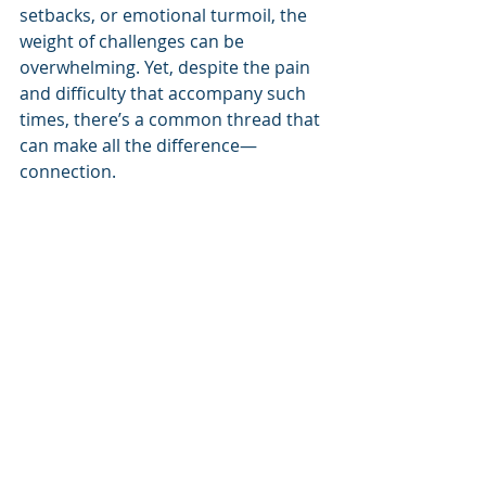
setbacks, or emotional turmoil, the 
weight of challenges can be 
overwhelming. Yet, despite the pain 
and difficulty that accompany such 
times, there’s a common thread that 
can make all the difference—
connection.