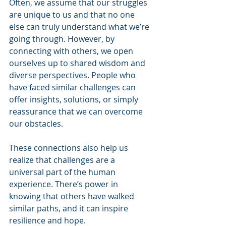
Often, we assume that our struggles 
are unique to us and that no one 
else can truly understand what we’re 
going through. However, by 
connecting with others, we open 
ourselves up to shared wisdom and 
diverse perspectives. People who 
have faced similar challenges can 
offer insights, solutions, or simply 
reassurance that we can overcome 
our obstacles.
These connections also help us 
realize that challenges are a 
universal part of the human 
experience. There’s power in 
knowing that others have walked 
similar paths, and it can inspire 
resilience and hope.