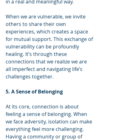
in a real and meaningful way.
When we are vulnerable, we invite 
others to share their own 
experiences, which creates a space 
for mutual support. This exchange of 
vulnerability can be profoundly 
healing. It’s through these 
connections that we realize we are 
all imperfect and navigating life’s 
challenges together.
5. A Sense of Belonging
At its core, connection is about 
feeling a sense of belonging. When 
we face adversity, isolation can make 
everything feel more challenging. 
Having a community or group of 