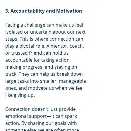
3. Accountability and Motivation
Facing a challenge can make us feel 
isolated or uncertain about our next 
steps. This is where connection can 
play a pivotal role. A mentor, coach, 
or trusted friend can hold us 
accountable for taking action, 
making progress, and staying on 
track. They can help us break down 
large tasks into smaller, manageable 
ones, and motivate us when we feel 
like giving up.
Connection doesn’t just provide 
emotional support—it can spark 
action. By sharing our goals with 
someone else, we are often more 