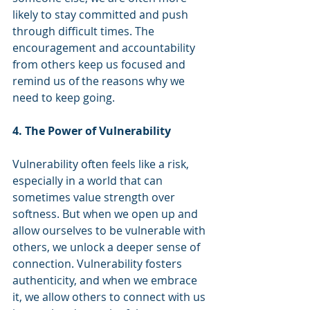
likely to stay committed and push 
through difficult times. The 
encouragement and accountability 
from others keep us focused and 
remind us of the reasons why we 
need to keep going.
4. The Power of Vulnerability
Vulnerability often feels like a risk, 
especially in a world that can 
sometimes value strength over 
softness. But when we open up and 
allow ourselves to be vulnerable with 
others, we unlock a deeper sense of 
connection. Vulnerability fosters 
authenticity, and when we embrace 
it, we allow others to connect with us 