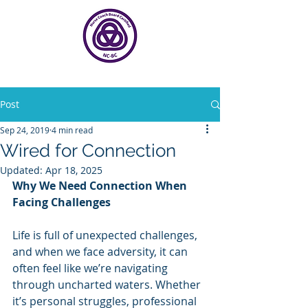
Post
Sep 24, 2019
4 min read
Wired for Connection
Updated:
Apr 18, 2025
Why We Need Connection When 
Facing Challenges
Life is full of unexpected challenges, 
and when we face adversity, it can 
often feel like we’re navigating 
through uncharted waters. Whether 
it’s personal struggles, professional 