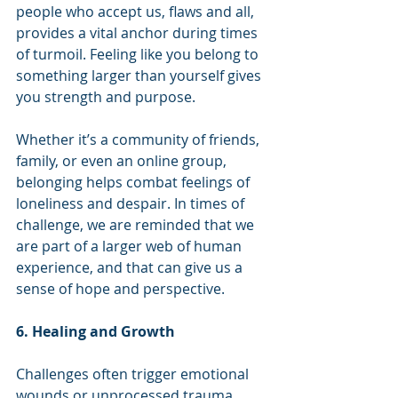
people who accept us, flaws and all, 
provides a vital anchor during times 
of turmoil. Feeling like you belong to 
something larger than yourself gives 
you strength and purpose.
Whether it’s a community of friends, 
family, or even an online group, 
belonging helps combat feelings of 
loneliness and despair. In times of 
challenge, we are reminded that we 
are part of a larger web of human 
experience, and that can give us a 
sense of hope and perspective.
6. Healing and Growth
Challenges often trigger emotional 
wounds or unprocessed trauma. 