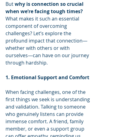
But 
why is connection so crucial 
when we’re facing tough times?
What makes it such an essential 
component of overcoming 
challenges? Let’s explore the 
profound impact that connection—
whether with others or with 
ourselves—can have on our journey 
through hardship.
1. Emotional Support and Comfort
When facing challenges, one of the 
first things we seek is understanding 
and validation. Talking to someone 
who genuinely listens can provide 
immense comfort. A friend, family 
member, or even a support group 
can offer empathy, reminding us 