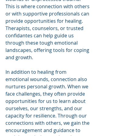
This is where connection with others 
or with supportive professionals can 
provide opportunities for healing. 
Therapists, counselors, or trusted 
confidantes can help guide us 
through these tough emotional 
landscapes, offering tools for coping 
and growth.
In addition to healing from 
emotional wounds, connection also 
nurtures personal growth. When we 
face challenges, they often provide 
opportunities for us to learn about 
ourselves, our strengths, and our 
capacity for resilience. Through our 
connections with others, we gain the 
encouragement and guidance to 